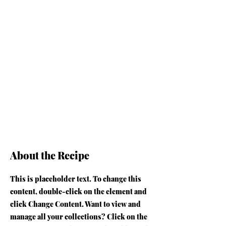
About the Recipe
This is placeholder text. To change this
content, double-click on the element and
click Change Content. Want to view and
manage all your collections? Click on the