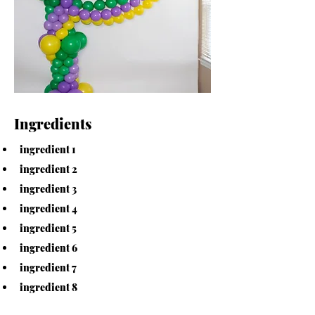
Ingredients
ingredient 1
ingredient 2
ingredient 3
ingredient 4
ingredient 5
ingredient 6
ingredient 7
ingredient 8