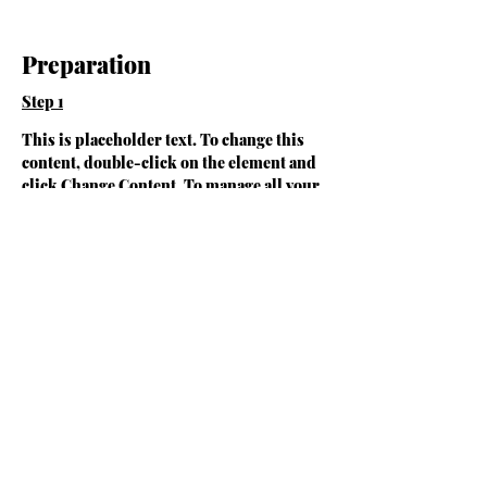
Preparation
Step 1
This is placeholder text. To change this 
content, double-click on the element and 
click Change Content. To manage all your 
collections, click on the Content Manager 
button in the Add panel on the left.
Step 2
This is placeholder text. To change this 
content, double-click on the element and 
click Change Content. To manage all your 
collections, click on the Content Manager 
button in the Add panel on the left.