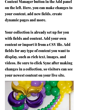
Content Manager button in the Add panel
on the left. Here, you can make changes to
your content, add new fields, create
dynamic pages and more.
Your collection is already set up for you
with fields and content. Add your own
content or import it from a CSV file. Add
fields for any type of content you want to
display, such as rich text, images, and
videos. Be sure to click Sync after making
changes in a collection, so visitors can see
your newest content on your live site.