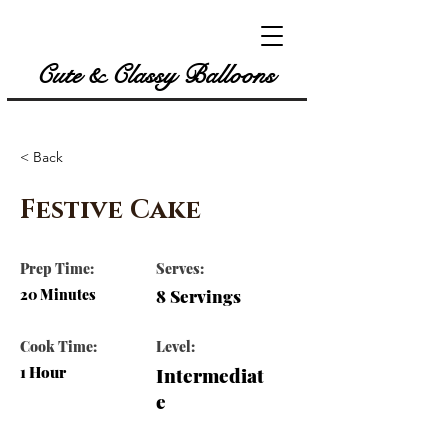
Cute & Classy Balloons
< Back
Festive Cake
Prep Time:
Serves:
20 Minutes
8 Servings
Cook Time:
Level:
1 Hour
Intermediat
e