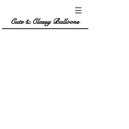
Cute & Classy Balloons