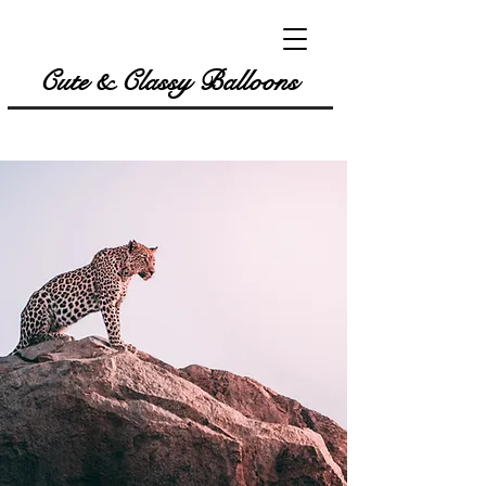
Cute & Classy Balloons