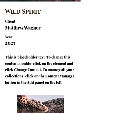
Wild Spirit
Client:
Matthew Wagner
Year:
2023
This is placeholder text. To change this
content, double-click on the element and
click Change Content. To manage all your
collections, click on the Content Manager
button in the Add panel on the left.