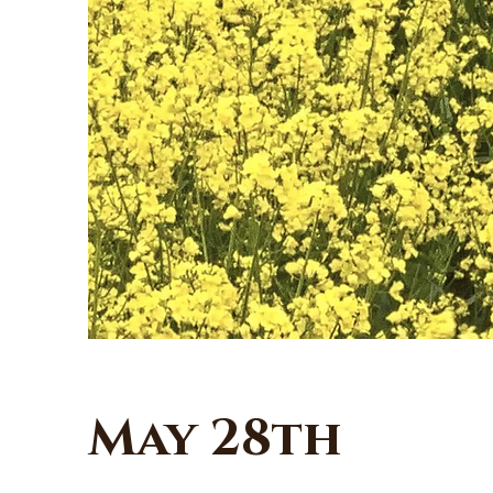
May 28th