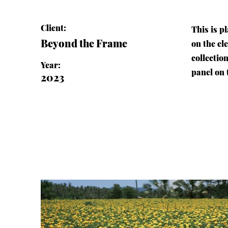
Client:
This is p
Beyond the Frame
on the el
collectio
Year:
panel on t
2023