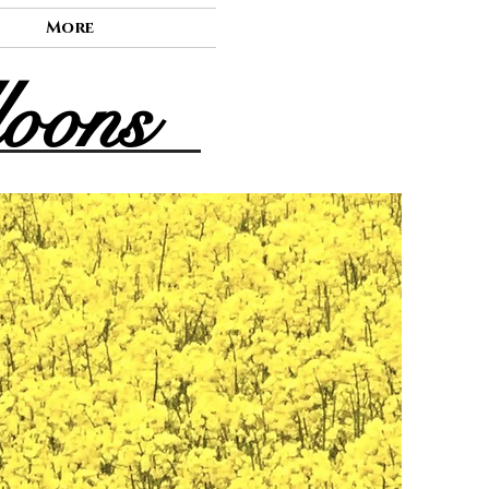
More
loons