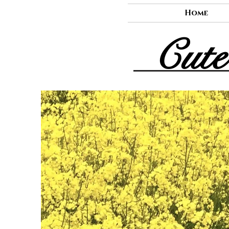
Home
Cute