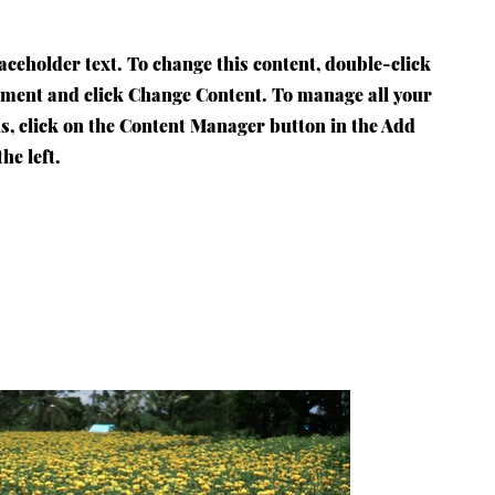
laceholder text. To change this content, double-click
ement and click Change Content. To manage all your
ns, click on the Content Manager button in the Add
he left.