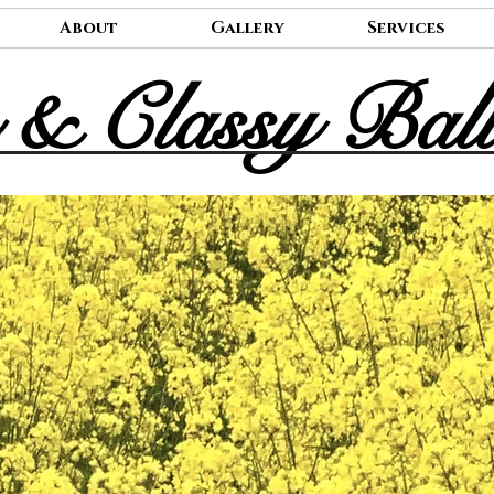
About
Gallery
Services
 & Classy Bal