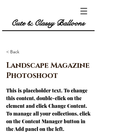
Cute & Classy Balloons
< Back
Landscape Magazine
Photoshoot
This is placeholder text. To change
this content, double-click on the
element and click Change Content.
To manage all your collections, click
on the Content Manager button in
the Add panel on the left.